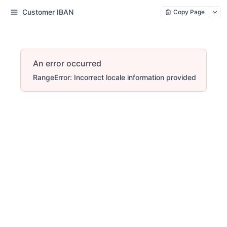
Customer IBAN
Copy Page
An error occurred
RangeError: Incorrect locale information provided