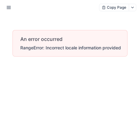
Copy Page
An error occurred
RangeError: Incorrect locale information provided