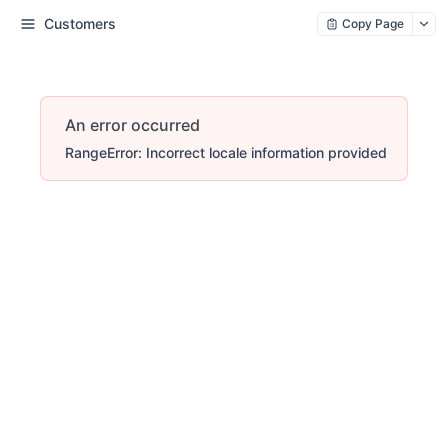
Customers
Copy Page
An error occurred
RangeError: Incorrect locale information provided