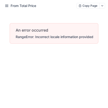
From Total Price
Copy Page
An error occurred
RangeError: Incorrect locale information provided