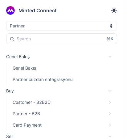
Minted Connect
Partner
⌘K
Genel Bakış
Genel Bakış
Partner cüzdan entegrasyonu
Buy
Customer - B2B2C
Partner - B2B
Card Payment
Sell