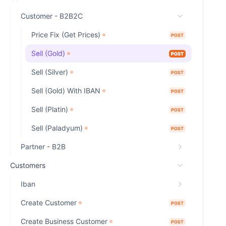
Customer - B2B2C
Price Fix (Get Prices)
POST
Sell (Gold)
POST
Sell (Silver)
POST
Sell (Gold) With IBAN
POST
Sell (Platin)
POST
Sell (Paladyum)
POST
Partner - B2B
Customers
Iban
Create Customer
POST
Create Business Customer
POST