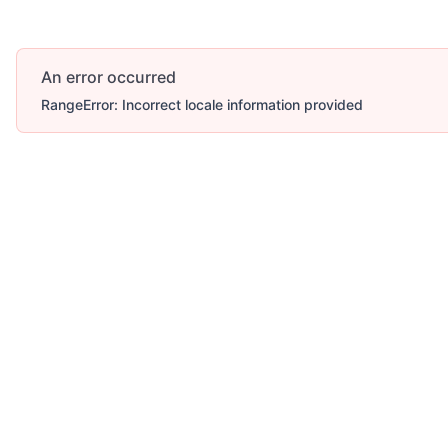
An error occurred
RangeError: Incorrect locale information provided