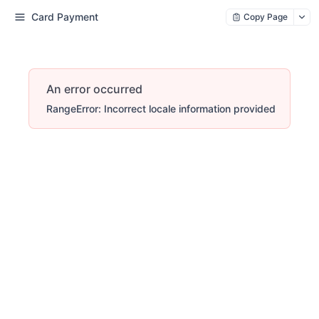
Card Payment
Copy Page
An error occurred
RangeError: Incorrect locale information provided